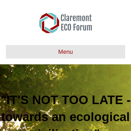
Menu
"IT'S NOT TOO LATE -
towards an ecological