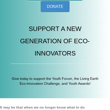
DONATE
SUPPORT A NEW
GENERATION OF ECO-
INNOVATORS
Give today to support the Youth Forum, the Living Earth
Eco-Innovation Challenge, and Youth Awards!
It may be that when we no longer know what to do