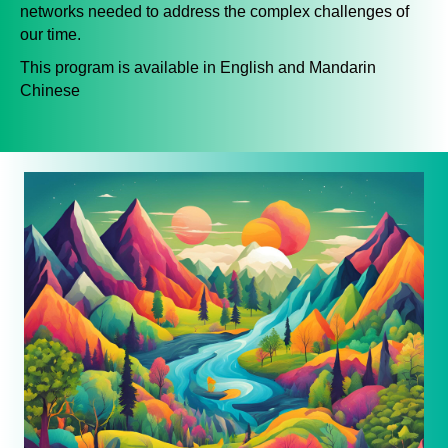
networks needed to address the complex challenges of
our time.
This program is available in English and Mandarin
Chinese