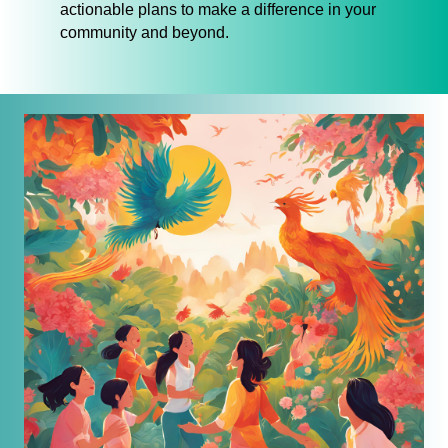
actionable plans to make a difference in your
community and beyond.