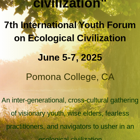
civilization"
7th International Youth Forum
on Ecological Civilization
June 5-7, 2025
Pomona College, CA
An inter-generational, cross-cultural gathering
of visionary youth, wise elders, fearless
practitioners, and navigators to usher in an
ecological civilization