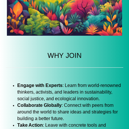
WHY JOIN
Engage with Experts
: Learn from world-renowned
thinkers, activists, and leaders in sustainability,
social justice, and ecological innovation.
Collaborate Globally
: Connect with peers from
around the world to share ideas and strategies for
building a better future.
Take Action
: Leave with concrete tools and