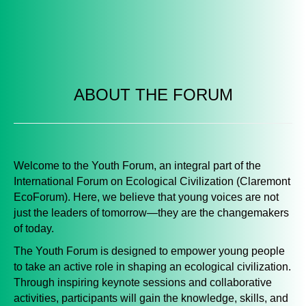
ABOUT THE FORUM
Welcome to the
Youth Forum,
an integral part of the
International Forum on Ecological Civilization (Claremont
EcoForum). Here, we believe that young voices are not
just the leaders of tomorrow—they are the changemakers
of today.
The Youth Forum is designed to empower young people
to take an active role in shaping an ecological civilization.
Through inspiring keynote sessions and collaborative
activities, participants will gain the knowledge, skills, and