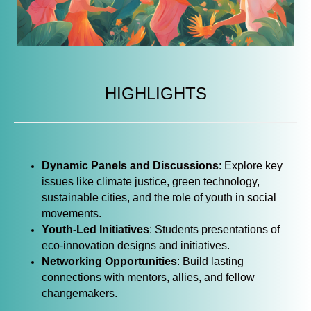
HIGHLIGHTS
Dynamic Panels and Discussions
: Explore key
issues like climate justice, green technology,
sustainable cities, and the role of youth in social
movements.
Youth-Led Initiatives
: Students presentations of
eco-innovation designs and initiatives.
Networking Opportunities
: Build lasting
connections with mentors, allies, and fellow
changemakers.